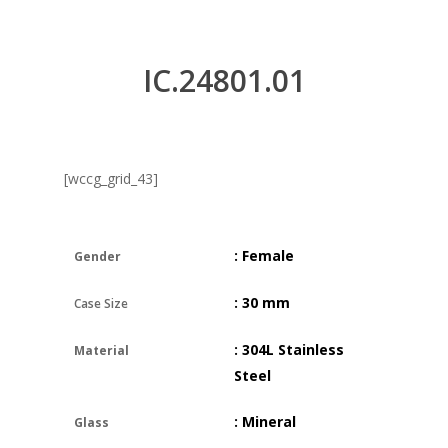
IC.24801.01
[wccg_grid_43]
: Female
Gender
: 30 mm
Case Size
: 304L Stainless
Material
Steel
: Mineral
Glass