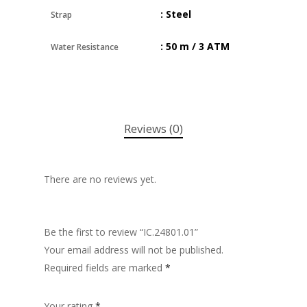
: Steel
Strap
: 50 m / 3 ATM
Water Resistance
Reviews (0)
There are no reviews yet.
Be the first to review “IC.24801.01”
Your email address will not be published.
Required fields are marked
*
Your rating
*