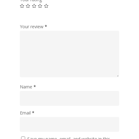
Your review
*
Name
*
Email
*
Save my name, email, and website in this