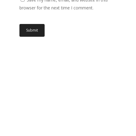
browser for the next time I comment.
Related products
Read More
Read More
IC.24801.04
IC.24801.03